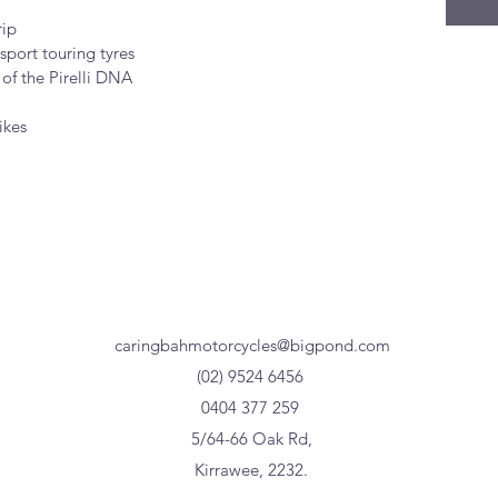
rip
sport touring tyres
 of the Pirelli DNA
ikes
caringbahmotorcycles@bigpond.com
(02) 9524 6456
0404 377 259
5/64-66 Oak Rd,
Kirrawee, 2232.