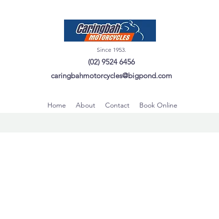
Since 1953.
(02) 9524 6456
caringbahmotorcycles@bigpond.com
Home
About
Contact
Book Online