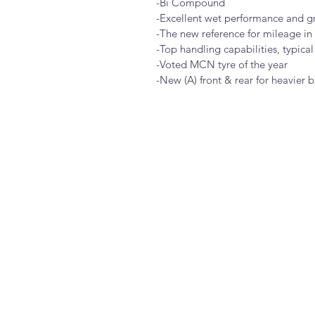
-Bi Compound
-Excellent wet performance and g
-The new reference for mileage in 
-Top handling capabilities, typical
-Voted MCN tyre of the year
-New (A) front & rear for heavier b