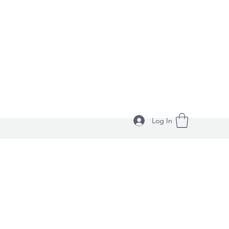
Log In