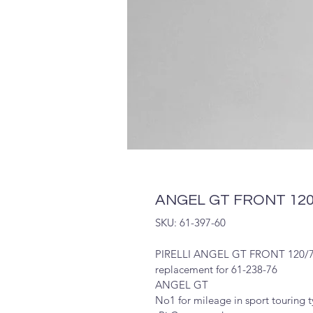
ANGEL GT FRONT 120/
SKU: 61-397-60
PIRELLI ANGEL GT FRONT 120/7
replacement for 61-238-76
ANGEL GT
No1 for mileage in sport touring 