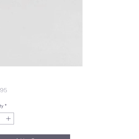
Price
.95
ty
*