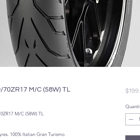
70ZR17 M/C (58W) TL
$199
Quanti
0ZR17 M/C (58W) TL
tyres. 100% Italian Gran Turismo