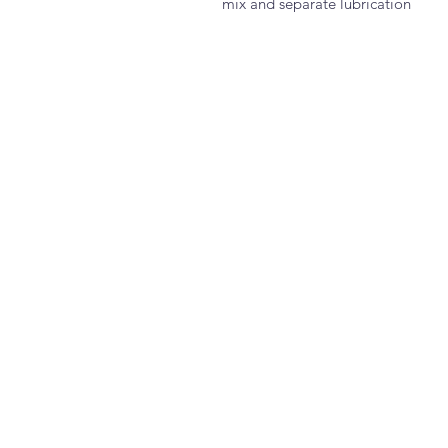
mix and separate lubrication 