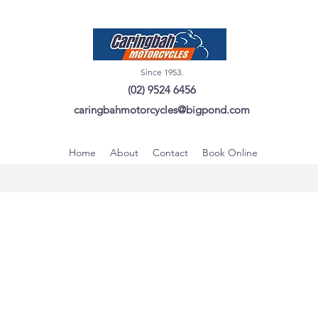
Since 1953.
(02) 9524 6456
caringbahmotorcycles@bigpond.com
Home
About
Contact
Book Online