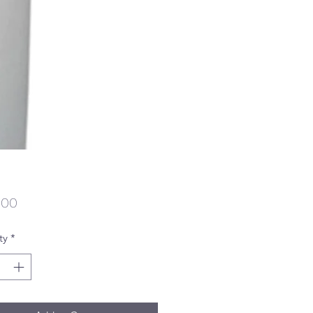
Price
.00
ty
*