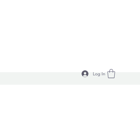
Log In