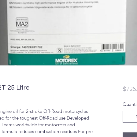
T 25 Litre
$725
Quanti
ngine oil for 2-stroke Off-Road motorcycles 
ted for the toughest Off-Road use Developed 
e Teams worldwide for motocross and 
 formula reduces combustion residues For pre-