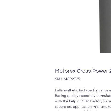
Motorex Cross Power 2
SKU: MCP2T25
Fully synthetic high-performance e
Racing quality especially formula
with the help of KTM Factory Rac
supercross application Anti-smoke