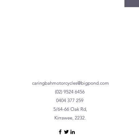
caringbahmotorcycles@bigpond.com
(02) 9524 6456
0404 377 259
5/64-66 Oak Rd,
Kirrawee, 2232.