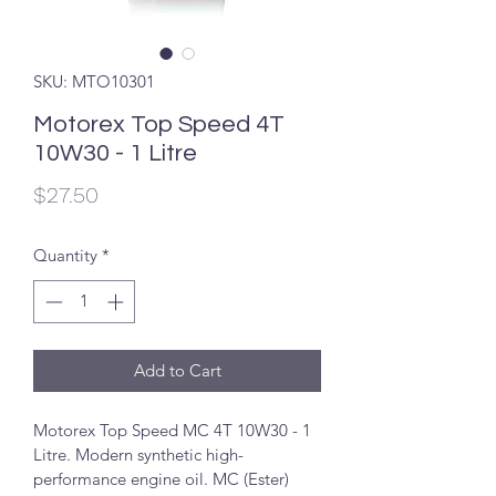
SKU: MTO10301
Motorex Top Speed 4T
10W30 - 1 Litre
Price
$27.50
Quantity
*
Add to Cart
Motorex Top Speed MC 4T 10W30 - 1 
Litre. Modern synthetic high-
performance engine oil. MC (Ester) 