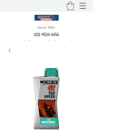
Since 1953.
(02) 9524 6456
caringbahmotorcycles@bigpond.com